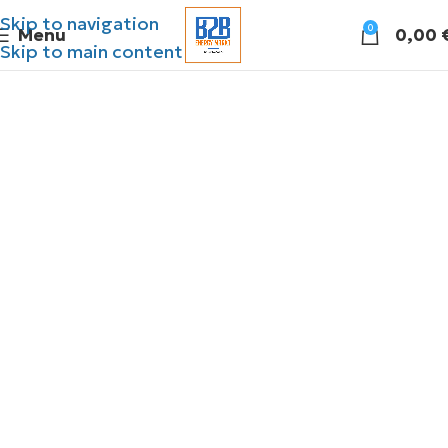
Skip to navigation
0
Menu
0,00
Skip to main content